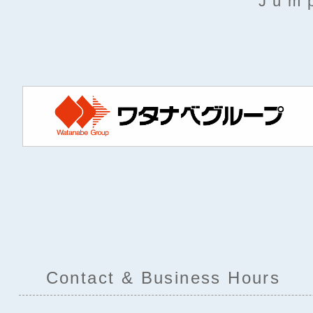
Jump
Contact & Business Hours