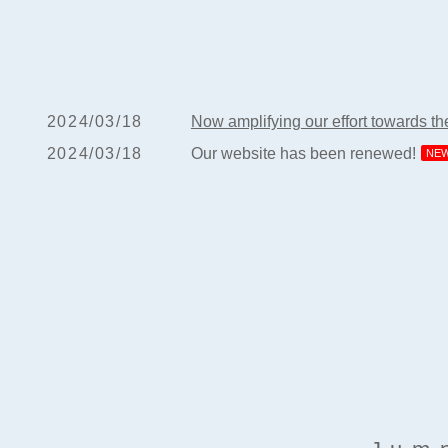
2024/03/18
Now amplifying our effort towards t
2024/03/18
Our website has been renewed!
NE