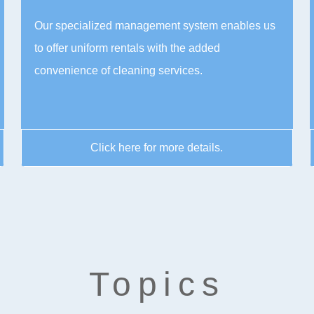
Our specialized management system enables us
to offer uniform rentals with the added
convenience of cleaning services.
Click here for more details.
Topics