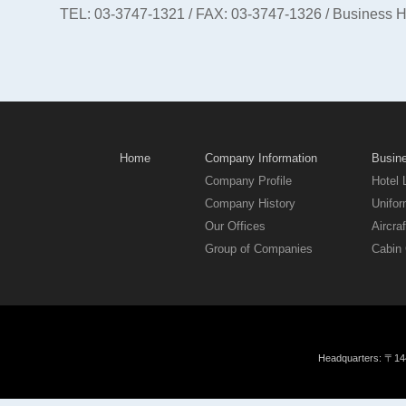
TEL: 03-3747-1321 / FAX: 03-3747-1326 / Business 
Home
Company Information
Busine
Company Profile
Hotel 
Company History
Unifor
Our Offices
Aircraf
Group of Companies
Cabin 
Headquarters: 〒144