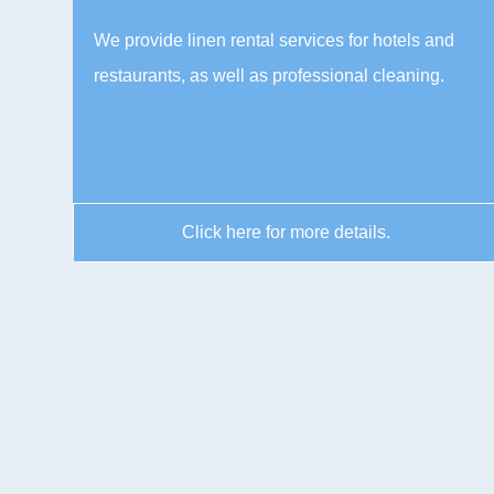
We provide linen rental services for hotels and
restaurants, as well as professional cleaning.
Click here for more details.