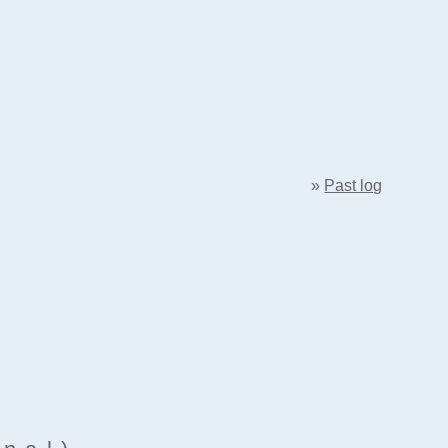
»
Past log