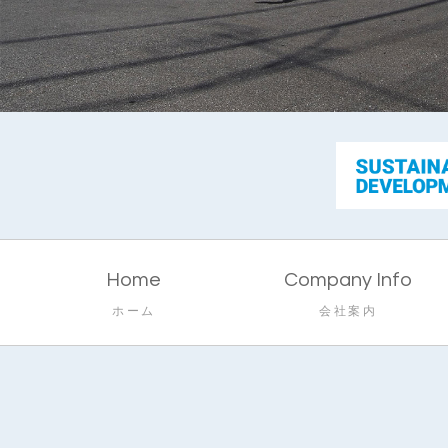
Home
Company Info
ホーム
会社案内