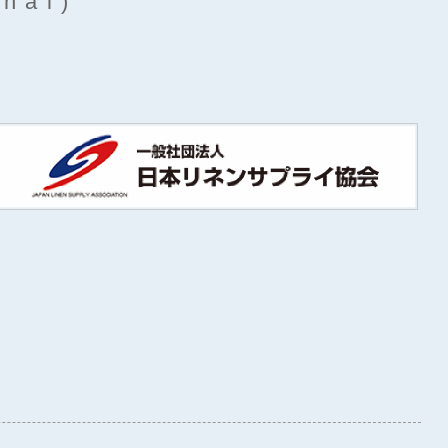
rnal)