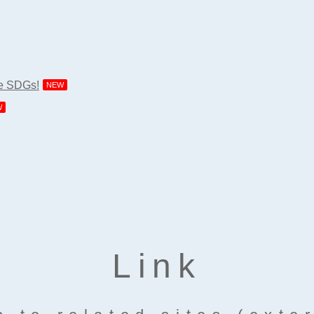
he SDGs!
NEW
W
Link