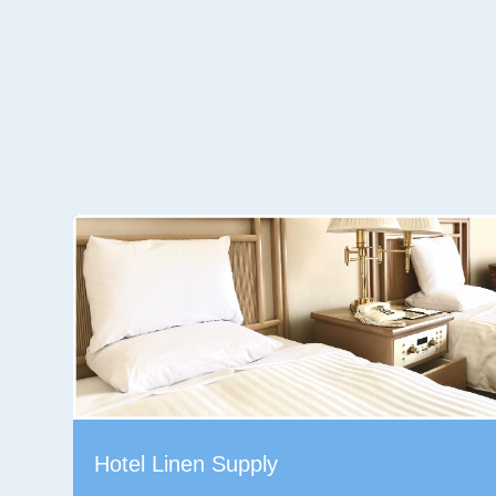
Hotel Linen Supply