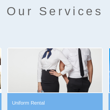
Our Services
Uniform Rental