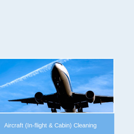
Aircraft (In-flight & Cabin) Cleaning