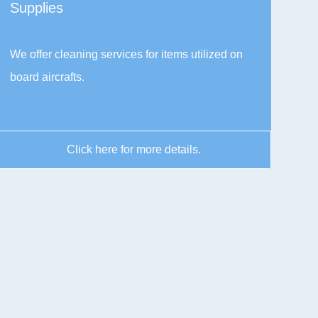
Supplies
We offer cleaning services for items utilized on
board aircrafts.
Click here for more details.