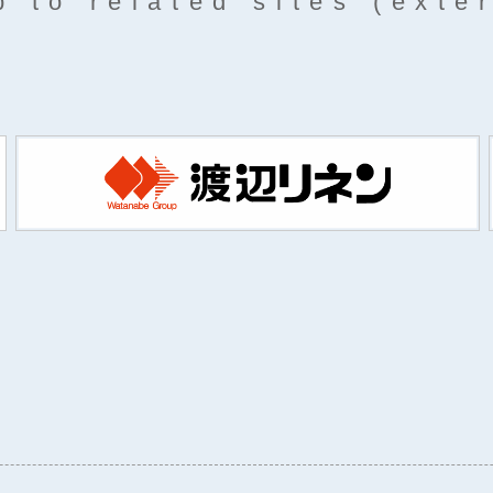
 to related sites (exte