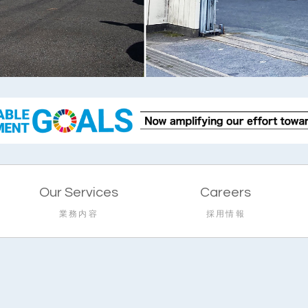
Our Services
Careers
業務内容
採用情報