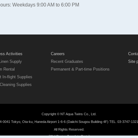
Hours: Weekdays 9:00 AM to 6:00 PM
ss Activities
Careers
Cont
Linen Supply
Recent Graduates
Site 
m Rental
Permanent & Part-time Positions
t In-flight Supplies
Cleaning Supplies
Copyright © NT Aqua Twins Co., Ltd.
-0041 Tokyo, Ota-ku, Haneda Airport 1-6-6 (Daiichi Sougou Building 4F) TEL. 03-3747-132
All Rights Reserved.
《WebDesign:Template-Party》