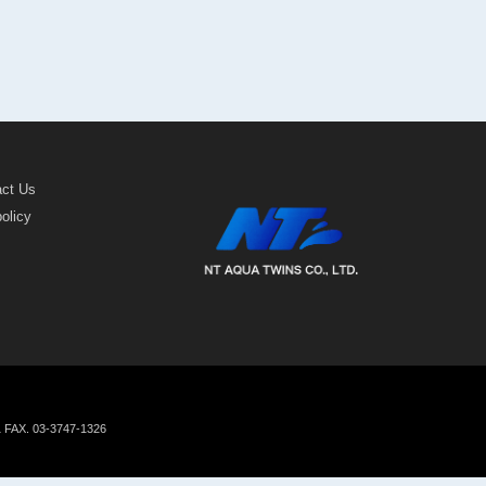
act Us
policy
1 FAX. 03-3747-1326