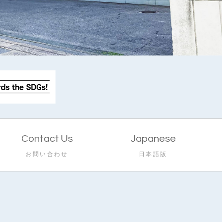
Contact Us
Japanese
お問い合わせ
日本語版